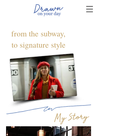
from the subway,
to signature style
My Story