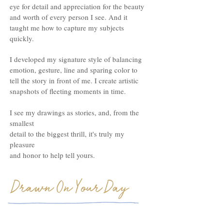
eye for detail and appreciation for the beauty
and worth of every person I see. And it
taught me how to capture my subjects
quickly.
I developed my signature style of balancing
emotion, gesture, line and sparing color to
tell the story in front of me. I create artistic
snapshots of fleeting moments in time.
I see my drawings as stories, and, from the
smallest
detail to the biggest thrill, it's truly my
pleasure
and honor
to help tell yours.
Drawn On Your Day