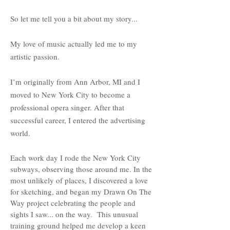
So let me tell you a bit about my story...
My love of music actually led me to my
artistic passion.
I’m originally from Ann Arbor, MI and I
moved to New York City to become a
professional opera singer. After that
successful career, I entered the advertising
world.
Each work day I rode the New York City
subways, observing those around me. In the
most unlikely of places, I discovered a love
for sketching, and began my Drawn On The
Way project celebrating the people and
sights I saw... on the way. This unusual
training ground helped me develop a keen