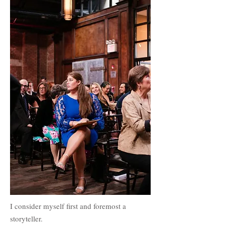
I consider myself first and foremost a
storyteller.