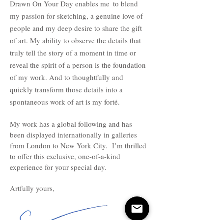
Drawn On Your Day enables me
to blend
my passion for sketching, a genuine love of
people and my deep desire to share the gift
of art. My ability to observe the details that
truly tell the story of a moment in time or
reveal the spirit of a person is the foundation
of my work. And to thoughtfully and
quickly transform those details into a
spontaneous work of art is my forté.
My work has a global following and has
been displayed internationally in galleries
from London to New York City. I’m thrilled
to offer this exclusive, one-of-a-kind
experience for your special day.
Artfully yours,